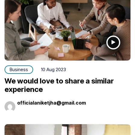
Business
10 Aug 2023
We would love to share a similar
experience
officialaniketjha@gmail.com