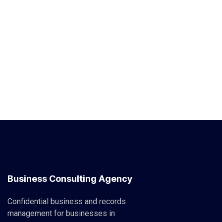
Business Consulting Agency
Confidential business and records
management for businesses in