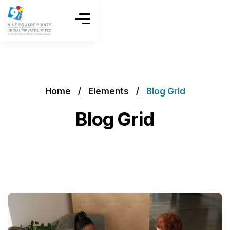
Home
Elements
Blog Grid
Blog Grid