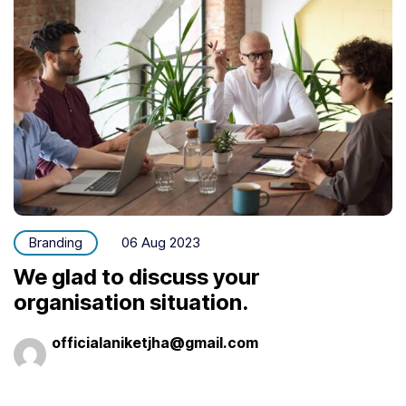
Branding
06 Aug 2023
We glad to discuss your
organisation situation.
officialaniketjha@gmail.com