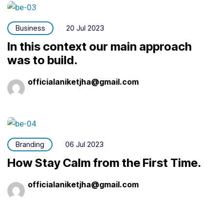
Business
20 Jul 2023
In this context our main approach
was to build.
officialaniketjha@gmail.com
Branding
06 Jul 2023
How Stay Calm from the First Time.
officialaniketjha@gmail.com