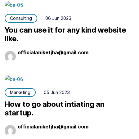
Consulting
06 Jun 2023
You can use it for any kind website
like.
officialaniketjha@gmail.com
Marketing
05 Jun 2023
How to go about intiating an
startup.
officialaniketjha@gmail.com