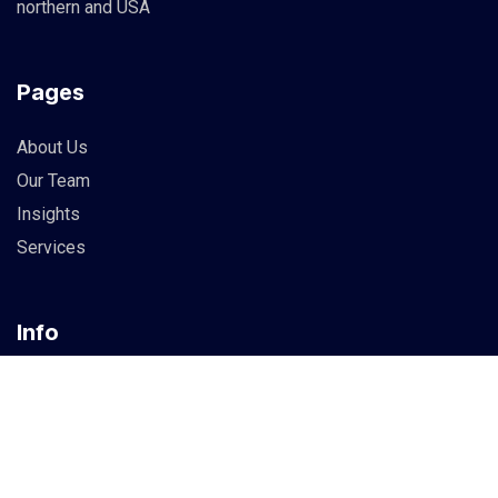
northern and USA
Pages
About Us
Our Team
Insights
Services
Info
83 Guildry Street, Gartachoil
UK
support@berich.com