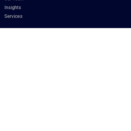
Insights
Services
Info
83 Guildry Street, Gartachoil
UK
support@berich.com
(03) 6295 3994
Subscribe to our newsletter