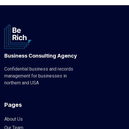
Business Consulting Agency
Confidential business and records
management for businesses in
northern and USA
Pages
About Us
Our Team