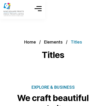
Home
Elements
Titles
Titles
EXPLORE & BUSINESS
We craft beautiful