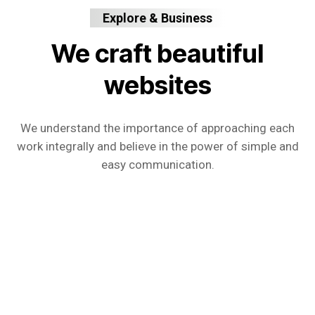
Explore & Business
We craft beautiful
websites
We understand the importance of approaching each
work integrally and believe in the power of simple and
easy communication.