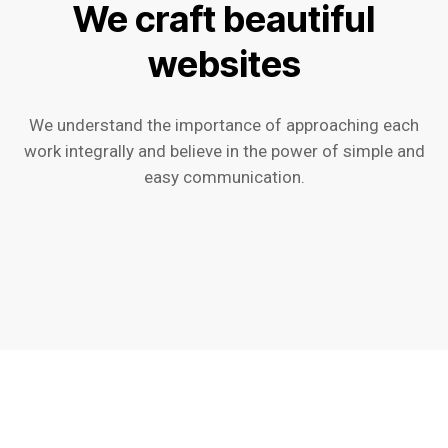
We craft beautiful
websites
We understand the importance of approaching each
work integrally and believe in the power of simple and
easy communication.