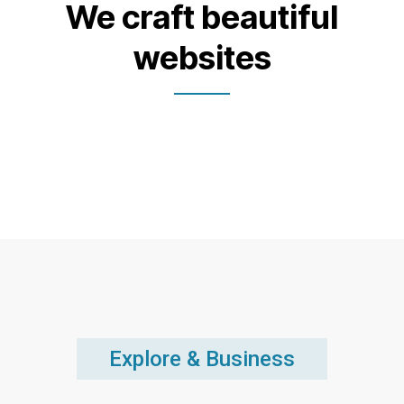
We craft beautiful
websites
Explore & Business