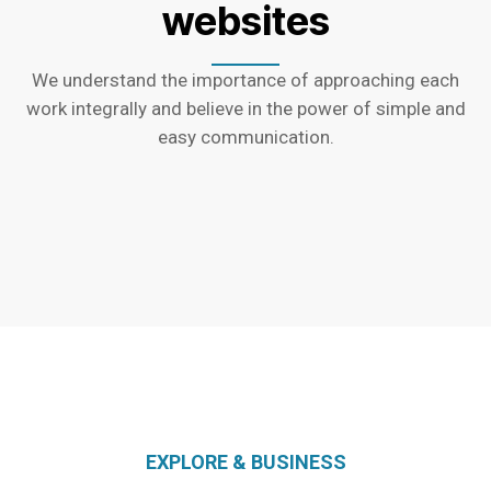
websites
We understand the importance of approaching each
work integrally and believe in the power of simple and
easy communication.
EXPLORE & BUSINESS