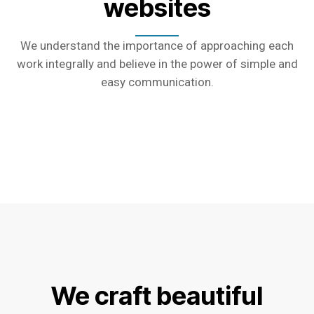
websites
We understand the importance of approaching each
work integrally and believe in the power of simple and
easy communication.
We craft beautiful