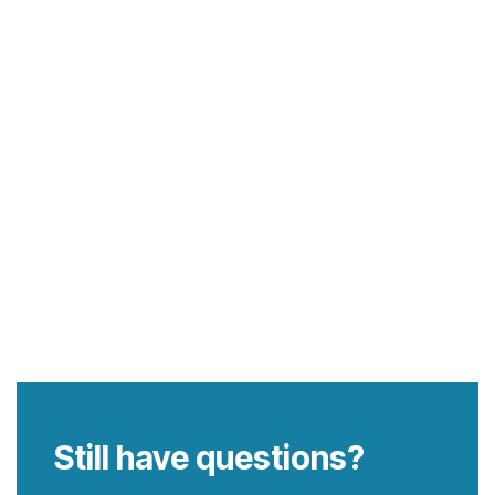
Still have questions?