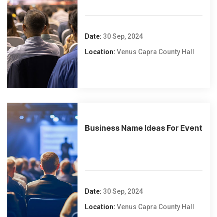
Date:
30 Sep, 2024
Location:
Venus Capra County Hall
Business Name Ideas For Event
Date:
30 Sep, 2024
Location:
Venus Capra County Hall