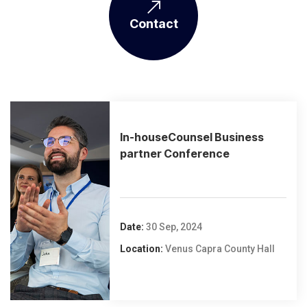
Contact
In-houseCounsel Business
partner Conference
Date:
30 Sep, 2024
Location:
Venus Capra County Hall