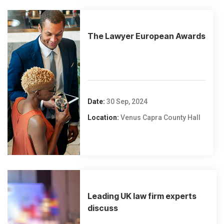
The Lawyer European Awards
Date:
30 Sep, 2024
Location:
Venus Capra County Hall
Leading UK law firm experts
discuss