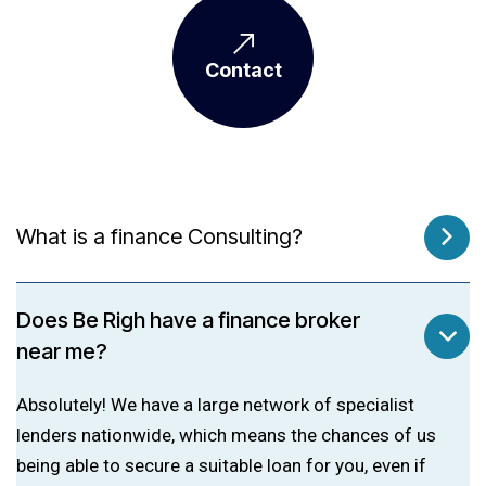
Contact
What is a finance Consulting?
Does Be Righ have a finance broker
near me?
Absolutely! We have a large network of specialist
lenders nationwide, which means the chances of us
being able to secure a suitable loan for you, even if