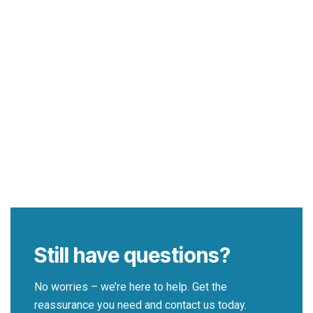
Still have questions?
No worries – we’re here to help. Get the
reassurance you need and contact us today.