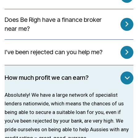
Does Be Righ have a finance broker
near me?
I’ve been rejected can you help me?
How much profit we can earn?
Absolutely! We have a large network of specialist
lenders nationwide, which means the chances of us
being able to secure a suitable loan for you, even if
you’ve been rejected by your bank, are very high. We
pride ourselves on being able to help Aussies with any
credit rating – great, good, average.