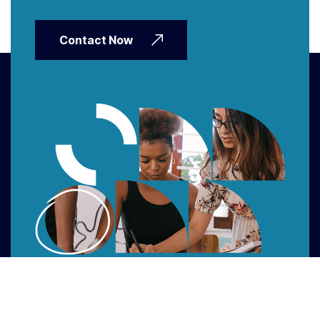
Contact Now