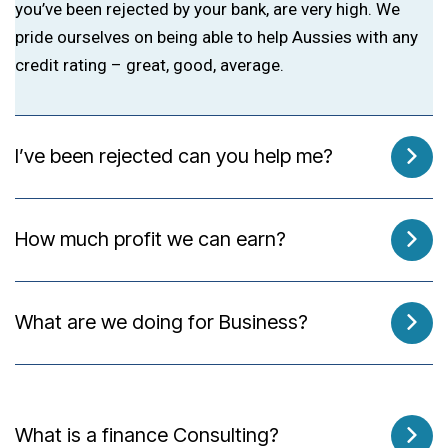
you’ve been rejected by your bank, are very high. We
pride ourselves on being able to help Aussies with any
credit rating – great, good, average.
I’ve been rejected can you help me?
How much profit we can earn?
What are we doing for Business?
What is a finance Consulting?