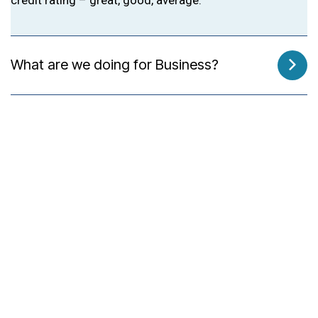
What are we doing for Business?