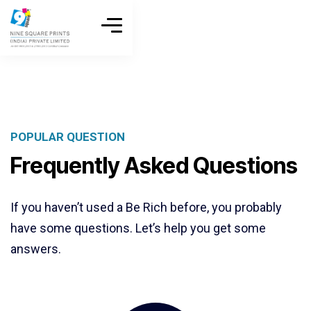
POPULAR QUESTION
Frequently Asked Questions
If you haven’t used a Be Rich before, you probably
have some questions. Let’s help you get some
answers.