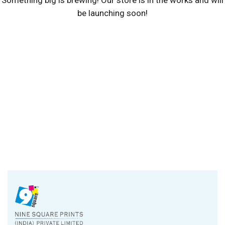
be launching soon!