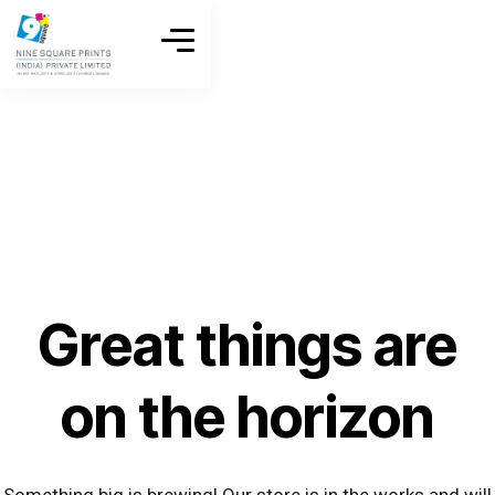
Great things are
on the horizon
Something big is brewing! Our store is in the works and will