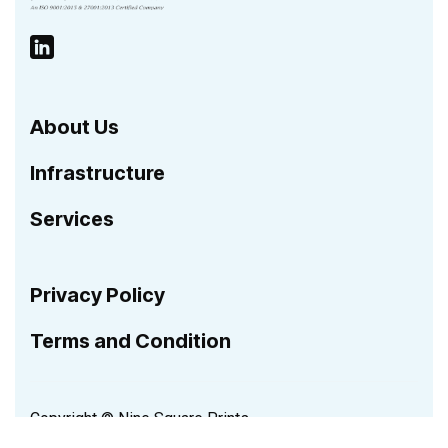
About Us
Infrastructure
Services
Privacy Policy
Terms and Condition
Copyright © Nine Square Prints.